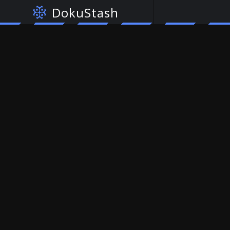
DokuStash