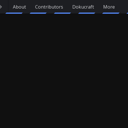
About
Contributors
Dokucraft
More